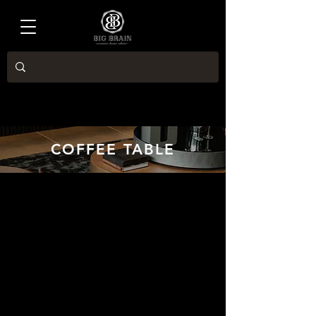
COFFEE TABLE